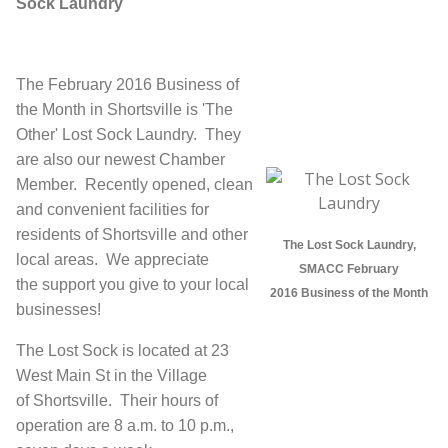
Sock Laundry
The February 2016 Business of
the Month in Shortsville is 'The
Other' Lost Sock Laundry. They
are also our newest Chamber
Member. Recently opened, clean
and convenient facilities for
residents of Shortsville and other
The Lost Sock Laundry,
local areas.
We appreciate
SMACC February
the support you give to your local
2016 Business of the Month
businesses!
The Lost Sock is located at 23
West Main St in the Village
of Shortsville. Their hours of
operation are 8 a.m. to 10 p.m.,