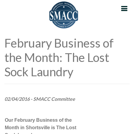
February Business of
the Month: The Lost
Sock Laundry
02/04/2016 - SMACC Committee
Our February Business of the
Month in Shortsville is The Lost