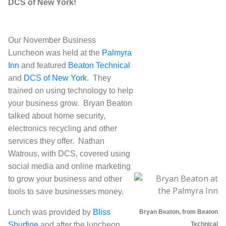
DCS of New York!
Our November Business
Luncheon was held at the
Palmyra
Inn
and featured
Beaton Technical
and
DCS of New York
. They
trained on using technology to help
your business grow. Bryan Beaton
talked about home security,
electronics recycling and other
services they offer. Nathan
Watrous, with DCS, covered using
social media and online marketing
to grow your business and other
tools to save businesses money.
Lunch was provided by
Bliss
Bryan Beaton, from Beaton
Shurfine
and after the luncheon,
Technical