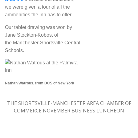
we were given a tour of all the
ammenities the Inn has to offer.
Our tablet drawing was won by
Jane Stockton-Kobos, of
the Manchester-Shortsville Central
Schools.
Nathan Watrous, from DCS of New York
THE SHORTSVILLE-MANCHESTER AREA CHAMBER OF
COMMERCE NOVEMBER BUSINESS LUNCHEON