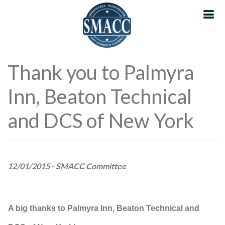
Thank you to Palmyra
Inn, Beaton Technical
and DCS of New York
12/01/2015 - SMACC Committee
A big thanks to Palmyra Inn, Beaton Technical and